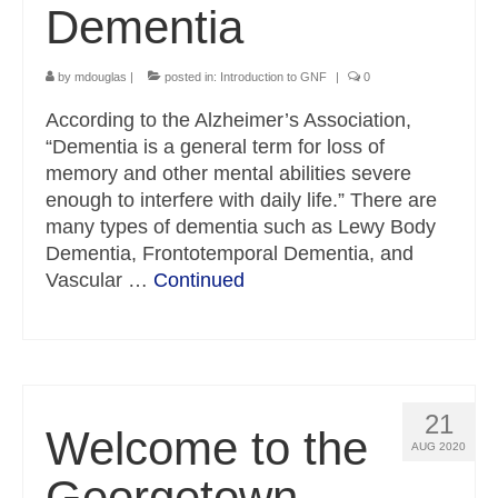
Dementia
by
mdouglas
|
posted in:
Introduction to GNF
|
0
According to the Alzheimer’s Association,
“Dementia is a general term for loss of
memory and other mental abilities severe
enough to interfere with daily life.” There are
many types of dementia such as Lewy Body
Dementia, Frontotemporal Dementia, and
Vascular …
Continued
21
Welcome to the
AUG 2020
Georgetown