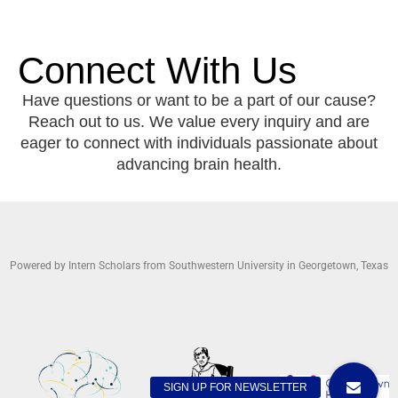
Connect With Us
Have questions or want to be a part of our cause?
Reach out to us. We value every inquiry and are
eager to connect with individuals passionate about
advancing brain health.
Powered by Intern Scholars from Southwestern University in Georgetown, Texas