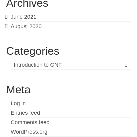
Archives
June 2021
August 2020
Categories
Introduction to GNF
Meta
Log in
Entries feed
Comments feed
WordPress.org