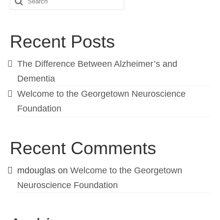
Recent Posts
The Difference Between Alzheimer’s and
Dementia
Welcome to the Georgetown Neuroscience
Foundation
Recent Comments
mdouglas
on
Welcome to the Georgetown
Neuroscience Foundation