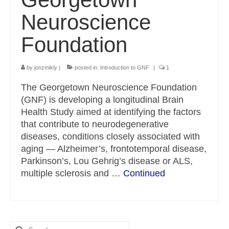
Neuroscience
Foundation
by
jonzmikly
|
posted in:
Introduction to GNF
|
1
The Georgetown Neuroscience Foundation
(GNF) is developing a longitudinal Brain
Health Study aimed at identifying the factors
that contribute to neurodegenerative
diseases, conditions closely associated with
aging — Alzheimer’s, frontotemporal disease,
Parkinson’s, Lou Gehrig’s disease or ALS,
multiple sclerosis and …
Continued