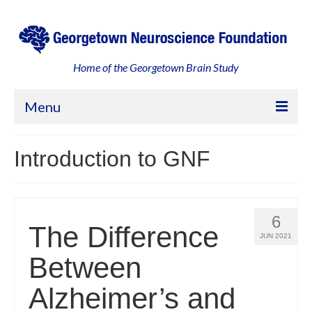
Home of the Georgetown Brain Study
Menu
Home
Introduction to GNF
About
Georgetown, an Engaged Community
6
The Difference
Leadership and Partners
JUN 2021
Between
Your Participation
Alzheimer’s and