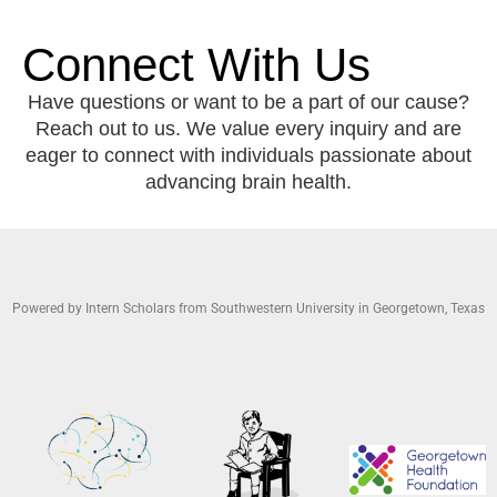
Connect With Us
Have questions or want to be a part of our cause?
Reach out to us. We value every inquiry and are
eager to connect with individuals passionate about
advancing brain health.
Powered by Intern Scholars from Southwestern University in Georgetown, Texas