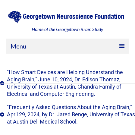
Home of the Georgetown Brain Study
Menu
Home
"How Smart Devices are Helping Understand the
About
Aging Brain," June 10, 2024, Dr. Edison Thomaz,
University of Texas at Austin, Chandra Family of
Georgetown, an Engaged Community
Electrical and Computer Engineering.
Leadership and Partners
"Frequently Asked Questions About the Aging Brain,"
Your Participation
April 29, 2024, by Dr. Jared Benge, University of Texas
at Austin Dell Medical School.